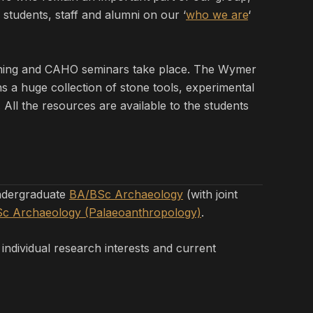
students, staff and alumni on our ‘
who we are
‘
ching and CAHO seminars take place. The Wymer
s a huge collection of stone tools, experimental
All the resources are available to the students
undergraduate
BA/BSc Archaeology
(with joint
c Archaeology (Palaeoanthropology)
.
 individual research interests and current