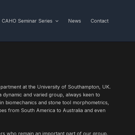
CAHO Seminar Series
News
Contact
partment at the University of Southampton, UK.
 a dynamic and varied group, always keen to
nin biomechanics and stone tool morphometrics,
pes from South America to Australia and even
rs who remain an important part of our group,