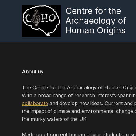
Skip
Centre for the
to
Archaeology of
content
Human Origins
About us
The Centre for the Archaeology of Human Origin
With a broad range of research interests spannin
collaborate
and develop new ideas. Current and p
the impact of climate and environmental change
the murky waters of the UK.
Made up of current human origins students, rese