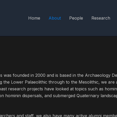
Home
About
People
Research
s was founded in 2000 and is based in the Archaeology De
g the Lower Palaeolithic through to the Mesolithic, we are
ast research projects have looked at topics such as homi
 on hominin dispersals, and submerged Quaternary landsca
archers and staff, we also have many active alumni membe