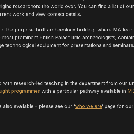
ins researchers the world over. You can find a list of our 
rent work and view contact details.
in the purpose-built archaeology building, where MA tea
ost prominent British Palaeolithic archaeologists, contain
e technological equipment for presentations and seminars. 
ed with research-led teaching in the department from our 
aught programmes
with a particular pathway available in
MS
 also available – please see our ‘
who we are
‘ page for our