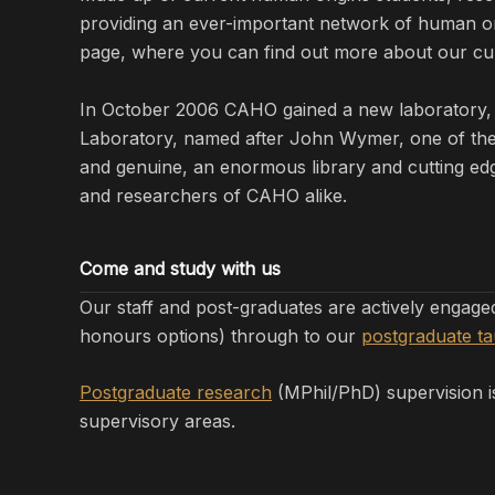
providing an ever-important network of human orig
page, where you can find out more about our cur
In October 2006 CAHO gained a new laboratory, 
Laboratory, named after John Wymer, one of the m
and genuine, an enormous library and cutting edg
and researchers of CAHO alike.
Come and study with us
Our staff and post-graduates are actively engag
honours options) through to our
postgraduate t
Postgraduate research
(MPhil/PhD) supervision is
supervisory areas.