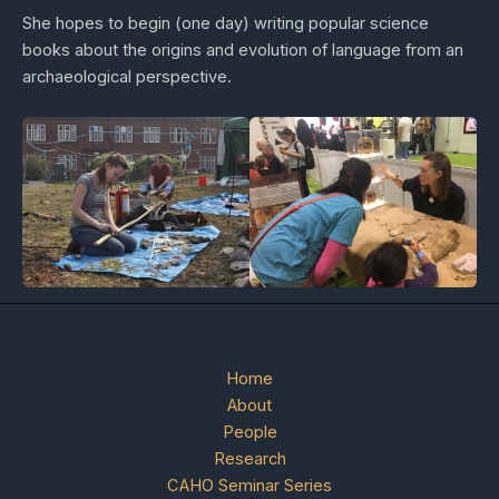
She hopes to begin (one day) writing popular science
books about the origins and evolution of language from an
archaeological perspective.
Home
About
People
Research
CAHO Seminar Series