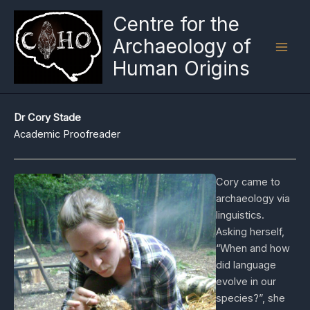
Skip
Centre for the
to
Archaeology of
content
Human Origins
Dr Cory Stade
Academic Proofreader
Cory came to
archaeology via
linguistics.
Asking herself,
“When and how
did language
evolve in our
species?”, she