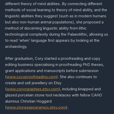
different theory of mind abilities. By connecting different
methods of social learning to theory of mind ability, and the
linguistic abilities they suggest (such as in modern humans
but also non-human animal populations), she proposed a
method of discerning linguistic ability from lithic
technological complexity during the Palaeolithic, allowing us
to read ‘when’ language first appears by looking at the
archaeology.
After graduation, Cory started a proofreading and copy
editing business specialising in proofreading PhD theses,
grant applications and manuscripts before submission
(
www.cocoproofreading.com
). She also continues to
create and sell jewellery on Etsy
(
www.coryographies.etsy.com
), including knapped and
glazed porcelain stone tool necklaces with fellow CAHO
alumnus Christian Hoggard
(
www.stoneageceramics.etsy.com
).